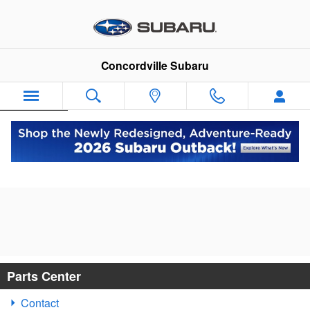
Skip to main content
Concordville Subaru
Español
Subaru Parts Specials near Philadelphia,
PA
Parts Center
Contact