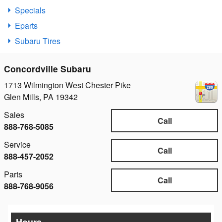
Specials
Eparts
Subaru Tires
Concordville Subaru
1713 Wilmington West Chester Pike
Glen Mills
,
PA
19342
Sales
Call
888-768-5085
Service
Call
888-457-2052
Parts
Call
888-768-9056
Hours