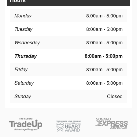
Monday
8:00am - 5:00pm
Tuesday
8:00am - 5:00pm
Wednesday
8:00am - 5:00pm
Thursday
8:00am - 5:00pm
Friday
8:00am - 5:00pm
Saturday
8:00am - 5:00pm
Sunday
Closed