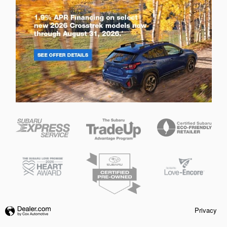
Privacy