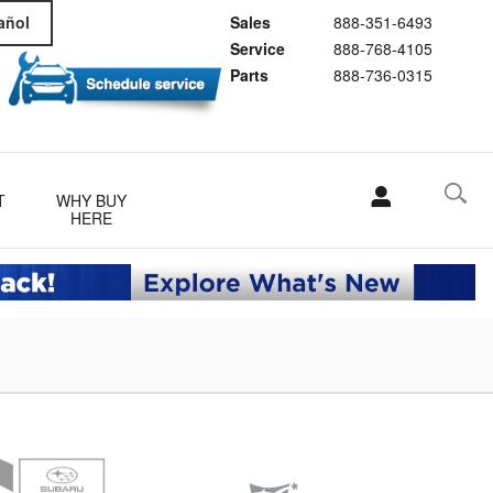
Sales
888-351-6493
añol
Service
888-768-4105
Parts
888-736-0315
T
WHY BUY
HERE