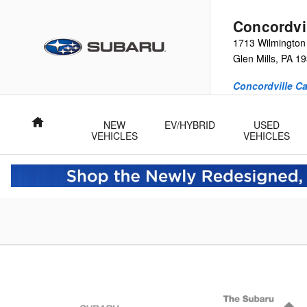
Concordville Subaru
Skip to main content
Concordvi
1713 Wilmington
Glen Mills
,
PA
19
Concordville Ca
Home
NEW
EV/HYBRID
USED
VEHICLES
VEHICLES