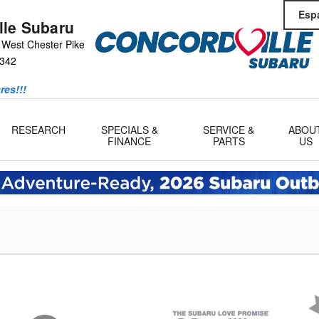
Esp
lle Subaru
 West Chester Pike
342
res!!!
RESEARCH
SPECIALS &
SERVICE &
ABOU
FINANCE
PARTS
US