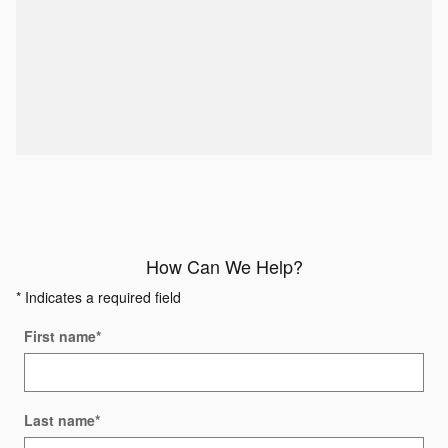
How Can We Help?
* Indicates a required field
First name
*
Last name
*