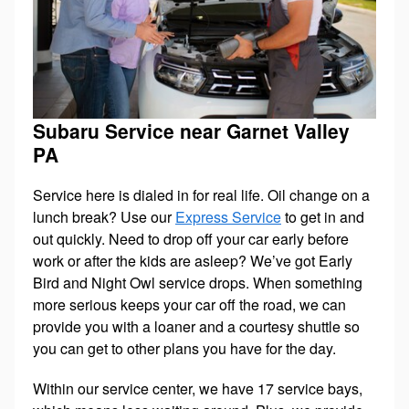
Subaru Service near Garnet Valley
PA
Service here is dialed in for real life. Oil change on a
lunch break? Use our
Express Service
to get in and
out quickly. Need to drop off your car early before
work or after the kids are asleep? We’ve got Early
Bird and Night Owl service drops. When something
more serious keeps your car off the road, we can
provide you with a loaner and a courtesy shuttle so
you can get to other plans you have for the day.
Within our service center, we have 17 service bays,