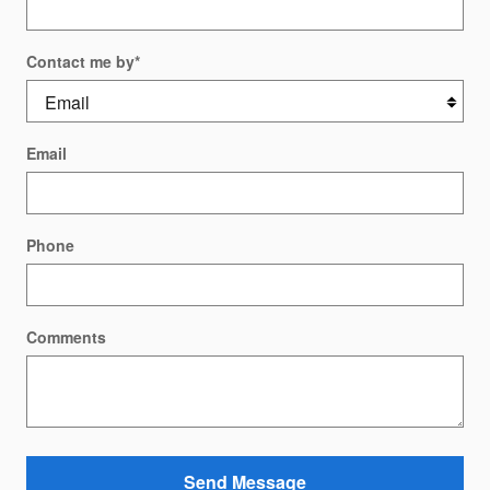
Contact me by
*
Email
Phone
Comments
Send Message