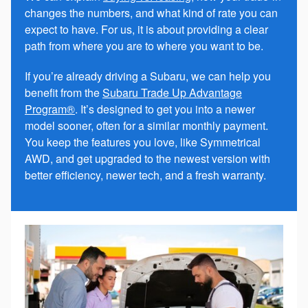
changes the numbers, and what kind of rate you can
expect to have. For us, it is about providing a clear
path from where you are to where you want to be.
If you’re already driving a Subaru, we can help you
benefit from the
Subaru Trade Up Advantage
Program®
. It’s designed to get you into a newer
model sooner, often for a similar monthly payment.
You keep the features you love, like Symmetrical
AWD, and get upgraded to the newest version with
better efficiency, newer tech, and a fresh warranty.