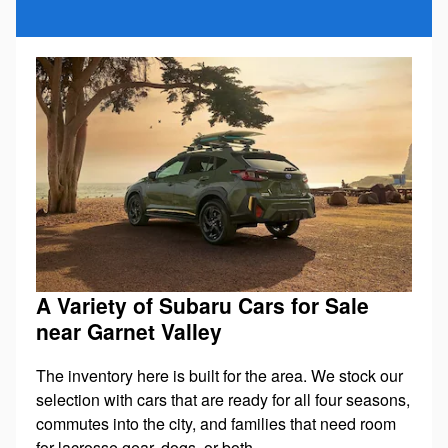
A Variety of Subaru Cars for Sale
near Garnet Valley
The inventory here is built for the area. We stock our
selection with cars that are ready for all four seasons,
commutes into the city, and families that need room
for lacrosse gear, dogs, or both.