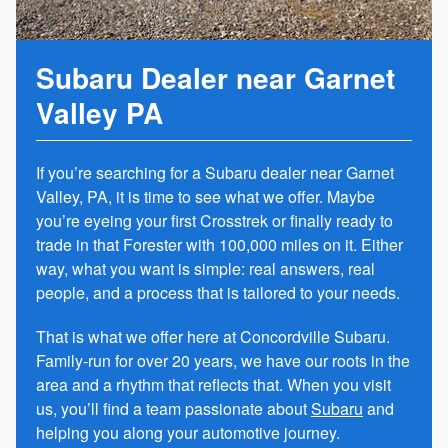
Subaru Dealer near Garnet
Valley PA
If you’re searching for a Subaru dealer near Garnet
Valley, PA, it is time to see what we offer. Maybe
you’re eyeing your first Crosstrek or finally ready to
trade in that Forester with 100,000 miles on it. Either
way, what you want is simple: real answers, real
people, and a process that is tailored to your needs.
That is what we offer here at Concordville Subaru.
Family-run for over 20 years, we have our roots in the
area and a rhythm that reflects that. When you visit
us, you’ll find a team passionate about
Subaru
and
helping you along your automotive journey.