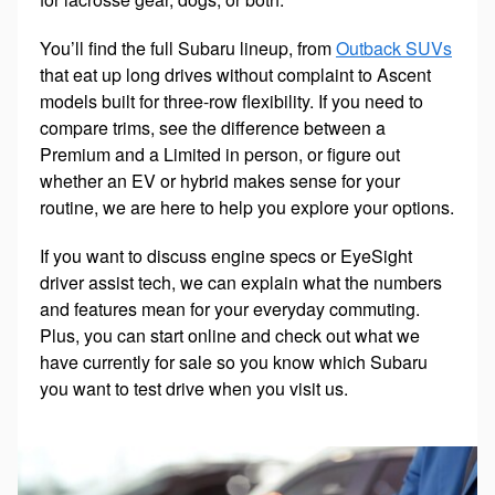
You’ll find the full Subaru lineup, from
Outback SUVs
that eat up long drives without complaint to Ascent
models built for three-row flexibility. If you need to
compare trims, see the difference between a
Premium and a Limited in person, or figure out
whether an EV or hybrid makes sense for your
routine, we are here to help you explore your options.
If you want to discuss engine specs or EyeSight
driver assist tech, we can explain what the numbers
and features mean for your everyday commuting.
Plus, you can start online and check out what we
have currently for sale so you know which Subaru
you want to test drive when you visit us.