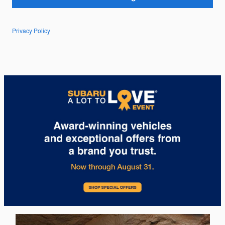
Privacy Policy