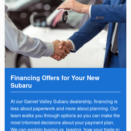
Financing Offers for Your New
Subaru
At our Garnet Valley Subaru dealership, financing is
less about paperwork and more about planning. Our
team walks you through options so you can make the
most informed decisions about your payment plan.
We can explain
buying vs. leasing
, how your trade-in