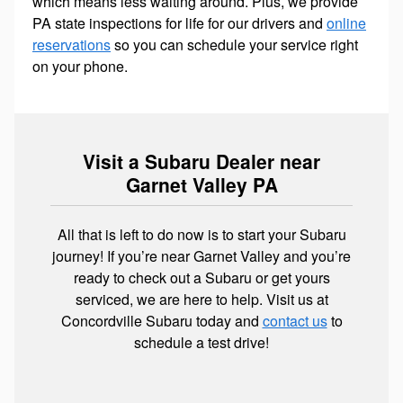
which means less waiting around. Plus, we provide
PA state inspections for life for our drivers and
online
reservations
so you can schedule your service right
on your phone.
Visit a Subaru Dealer near
Garnet Valley PA
All that is left to do now is to start your Subaru
journey! If you’re near Garnet Valley and you’re
ready to check out a Subaru or get yours
serviced, we are here to help. Visit us at
Concordville Subaru today and
contact us
to
schedule a test drive!