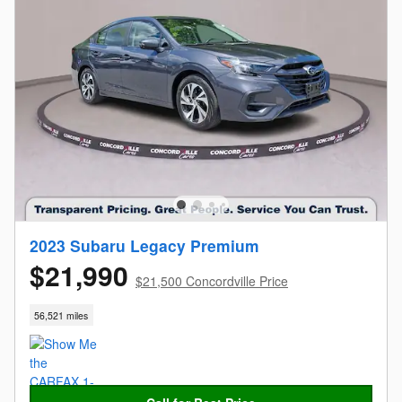
2023 Subaru Legacy Premium
$21,990
$21,500 Concordville Price
56,521 miles