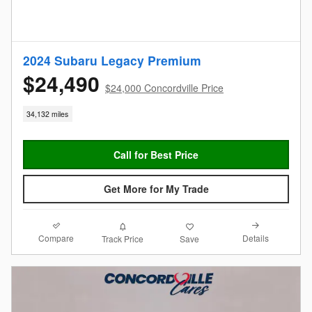
2024 Subaru Legacy Premium
$24,490
$24,000 Concordville Price
34,132 miles
Call for Best Price
Get More for My Trade
Compare
Details
Track Price
Save