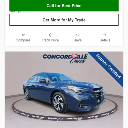
Call for Best Price
Get More for My Trade
Compare
Details
Track Price
Save