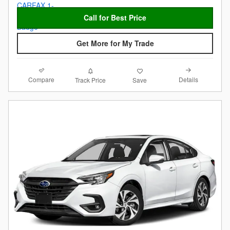
Call for Best Price
Get More for My Trade
Compare
Details
Track Price
Save