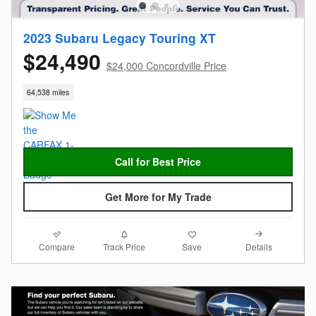
2023 Subaru Legacy Touring XT
$24,490
$24,000 Concordville Price
64,538 miles
Call for Best Price
Get More for My Trade
Compare
Details
Track Price
Save