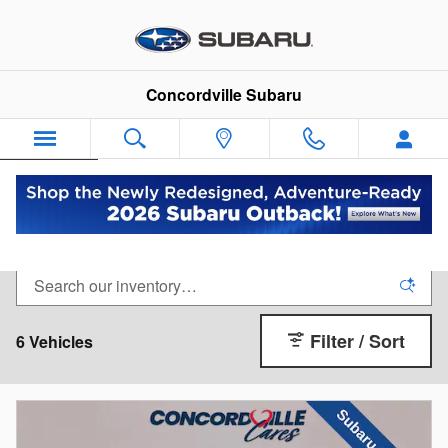
Skip to main content
Concordville Subaru
Español
See Every LEGACY
Filter / Sort
6 Vehicles