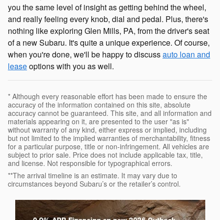
you the same level of insight as getting behind the wheel,
and really feeling every knob, dial and pedal. Plus, there's
nothing like exploring Glen Mills, PA, from the driver's seat
of a new Subaru. It's quite a unique experience. Of course,
when you're done, we'll be happy to discuss
auto loan and
lease
options with you as well.
* Although every reasonable effort has been made to ensure the
accuracy of the information contained on this site, absolute
accuracy cannot be guaranteed. This site, and all information and
materials appearing on it, are presented to the user "as is"
without warranty of any kind, either express or implied, including
but not limited to the implied warranties of merchantability, fitness
for a particular purpose, title or non-infringement. All vehicles are
subject to prior sale. Price does not include applicable tax, title,
and license. Not responsible for typographical errors.
**The arrival timeline is an estimate. It may vary due to
circumstances beyond Subaru’s or the retailer’s control.