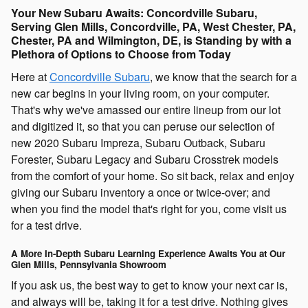
Your New Subaru Awaits: Concordville Subaru,
Serving Glen Mills, Concordville, PA, West Chester, PA,
Chester, PA and Wilmington, DE, is Standing by with a
Plethora of Options to Choose from Today
Here at
Concordville Subaru
, we know that the search for a
new car begins in your living room, on your computer.
That's why we've amassed our entire lineup from our lot
and digitized it, so that you can peruse our selection of
new 2020 Subaru Impreza, Subaru Outback, Subaru
Forester, Subaru Legacy and Subaru Crosstrek models
from the comfort of your home. So sit back, relax and enjoy
giving our Subaru inventory a once or twice-over; and
when you find the model that's right for you, come visit us
for a test drive.
A More In-Depth Subaru Learning Experience Awaits You at Our
Glen Mills, Pennsylvania Showroom
If you ask us, the best way to get to know your next car is,
and always will be, taking it for a test drive. Nothing gives