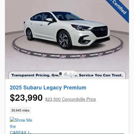
2025 Subaru Legacy Premium
$23,990
$23,500 Concordville Price
39,945 miles