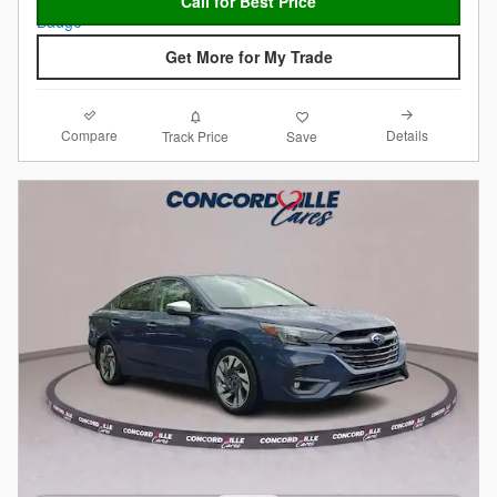
Call for Best Price
Get More for My Trade
Compare
Details
Track Price
Save