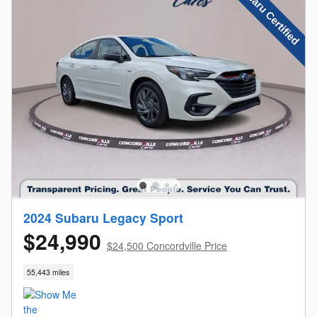
2024 Subaru Legacy Sport
$24,990
$24,500 Concordville Price
55,443 miles