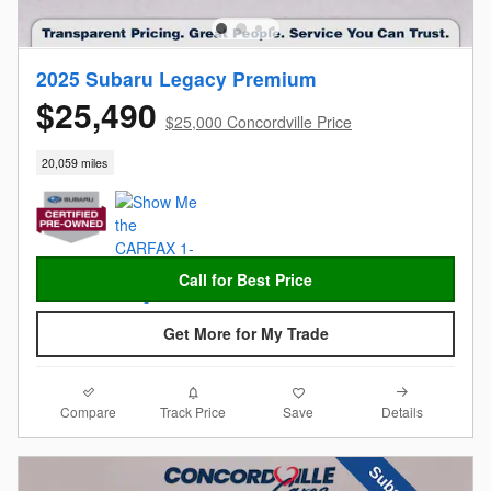
2025 Subaru Legacy Premium
$25,490
$25,000 Concordville Price
20,059 miles
Call for Best Price
Get More for My Trade
Compare
Details
Track Price
Save