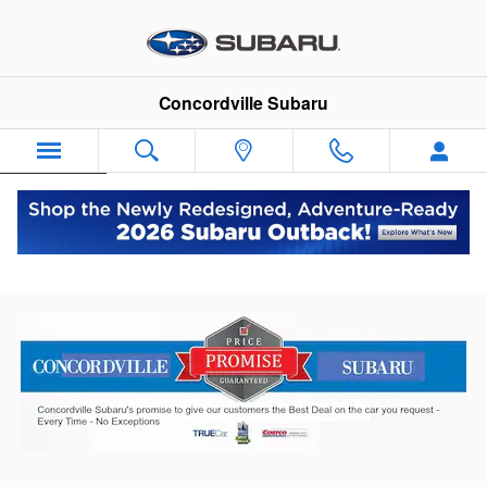
Skip to main content
Concordville Subaru
Español
Price Promise