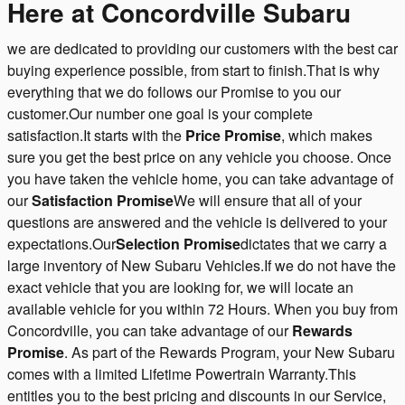
Here at Concordville Subaru
we are dedicated to providing our customers with the best car
buying experience possible, from start to finish.That is why
everything that we do follows our Promise to you our
customer.Our number one goal is your complete
satisfaction.It starts with the
Price Promise
, which makes
sure you get the best price on any vehicle you choose. Once
you have taken the vehicle home, you can take advantage of
our
Satisfaction Promise
We will ensure that all of your
questions are answered and the vehicle is delivered to your
expectations.Our
Selection Promise
dictates that we carry a
large inventory of New Subaru Vehicles.If we do not have the
exact vehicle that you are looking for, we will locate an
available vehicle for you within 72 Hours. When you buy from
Concordville, you can take advantage of our
Rewards
Promise
. As part of the Rewards Program, your New Subaru
comes with a limited Lifetime Powertrain Warranty.This
entitles you to the best pricing and discounts in our Service,