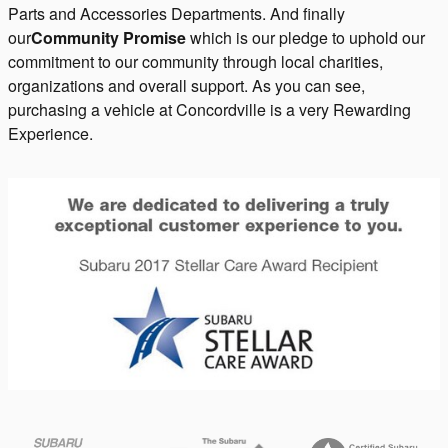
Parts and Accessories Departments. And finally
our
Community Promise
which is our pledge to uphold our
commitment to our community through local charities,
organizations and overall support. As you can see,
purchasing a vehicle at Concordville is a very Rewarding
Experience.