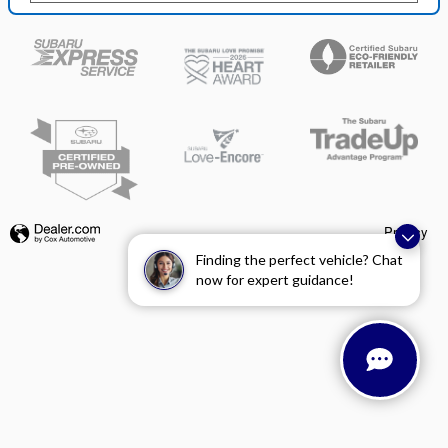
Privacy
Finding the perfect vehicle? Chat
now for expert guidance!
Español