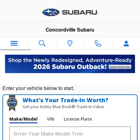
Concordville Subaru
Skip to main content
Concordville Subaru
Español
Value Your Trade in
Seconds!
Enter your vehicle below to start.
What's Your Trade‑In Worth?
Get your Kelley Blue Book® Trade‑In Value.
Make/Model
VIN
License Plate