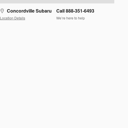
Concordville Subaru
Call 888-351-6493
Location Details
We’re here to help