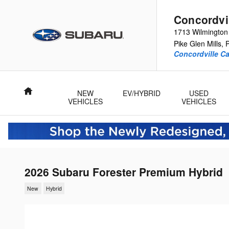
Skip to main content
Concordvi
1713 Wilmington
Pike
Glen Mills
,
Concordville Ca
Home
NEW
EV/HYBRID
USED
VEHICLES
VEHICLES
2026 Subaru Forester Premium Hybrid
New
Hybrid