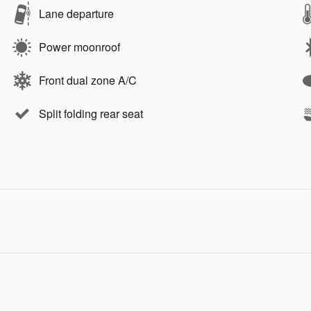
Lane departure
Power moonroof
Front dual zone A/C
Split folding rear seat