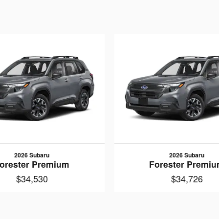
2026 Subaru
2026 Subaru
orester Premium
Forester Premi
$34,530
$34,726