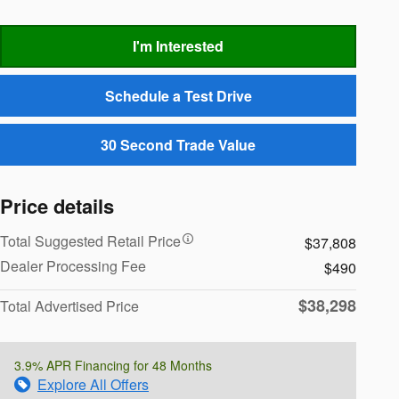
I'm Interested
Schedule a Test Drive
30 Second Trade Value
Price details
Total Suggested Retail Price
$37,808
Dealer Processing Fee
$490
$38,298
Total Advertised Price
3.9% APR Financing for 48 Months
Explore All Offers