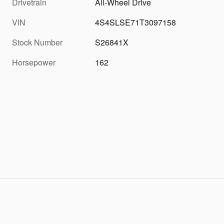
Drivetrain
All-Wheel Drive
VIN
4S4SLSE71T3097158
Stock Number
S26841X
Horsepower
162