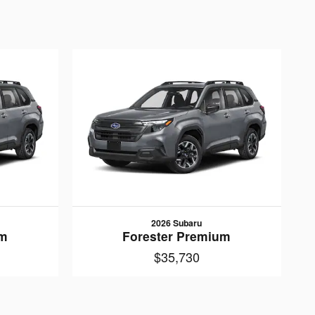
2026 Subaru
um
Forester Premium
$35,730