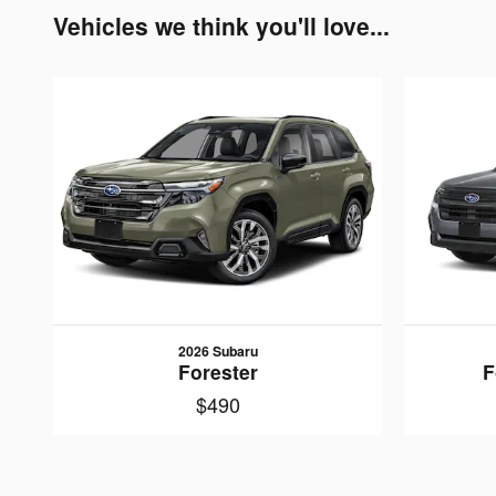
Vehicles we think you'll love...
2026 Subaru
Forester
F
$490