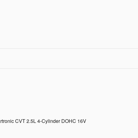
rtronic CVT 2.5L 4-Cylinder DOHC 16V