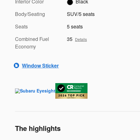
Interior Color
Black
Body/Seating
SUV/5 seats
Seats
5 seats
Combined Fuel
35
Details
Economy
Window Sticker
The highlights