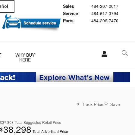
Sales
484-207-0017
añol
Service
484-617-3794
Parts
484-206-7470
T
WHY BUY
HERE
Track Price
Save
$37,808
Total Suggested Retail Price
38,298
$
Total Advertised Price