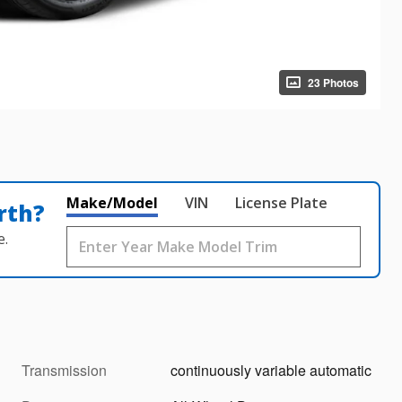
23 Photos
Make/Model
VIN
License Plate
rth?
e.
Transmission
continuously variable automatic