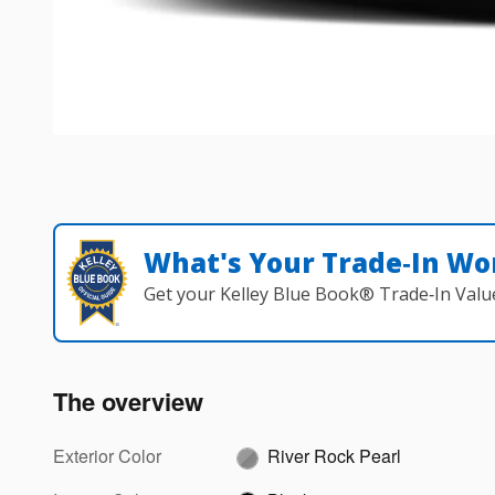
What's Your Trade‑In Wo
Get your Kelley Blue Book® Trade‑In Valu
The overview
Exterior Color
River Rock Pearl