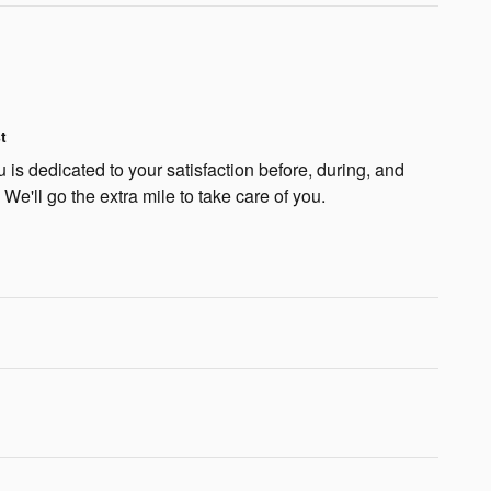
t
is dedicated to your satisfaction before, during, and
 We'll go the extra mile to take care of you.