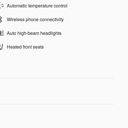
Automatic temperature control
Wireless phone connectivity
Auto high-beam headlights
Heated front seats