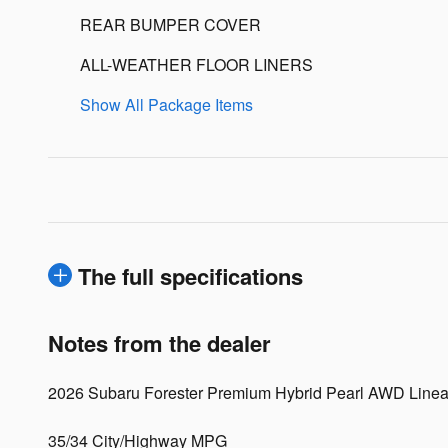
REAR BUMPER COVER
ALL-WEATHER FLOOR LINERS
Show All Package Items
The full specifications
Notes from the dealer
2026 Subaru Forester Premium Hybrid Pearl AWD Linea
35/34 City/Highway MPG