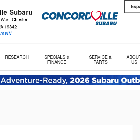
Esp
lle Subaru
 West Chester
PA
19342
res!!!
RESEARCH
SPECIALS &
SERVICE &
ABOU
FINANCE
PARTS
US