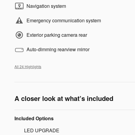
Navigation system
Emergency communication system
Exterior parking camera rear
Auto-dimming rearview mirror
All 24 Highlights
A closer look at what’s included
Included Options
LED UPGRADE