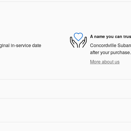
A name you can trus
ginal in-service date
Concordville Subaru 
after your purchase.
More about us