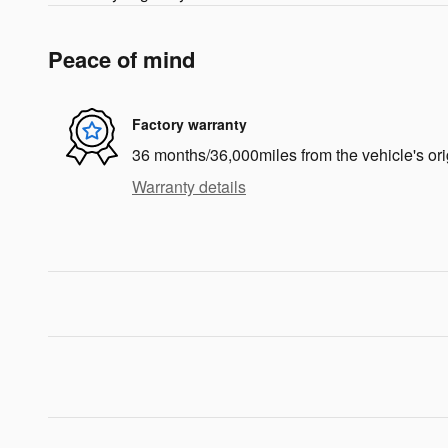
Peace of mind
Factory warranty
36 months/36,000miles from the vehicle's ori
Warranty details