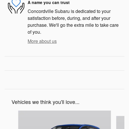
A name you can trust
Concordville Subaru is dedicated to your
satisfaction before, during, and after your
purchase. We'll go the extra mile to take care
of you.
More about us
Vehicles we think you'll love...
Slide 1 of 6