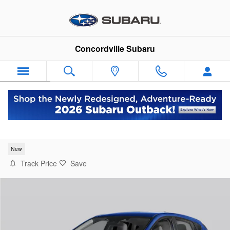
Skip to main content
Concordville Subaru
Español
2026 Subaru Crosstrek Wilderness
New
Track Price
Save