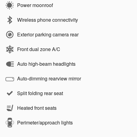
Power moonroof
Wireless phone connectivity
Exterior parking camera rear
Front dual zone A/C
Auto high-beam headlights
Auto-dimming rearview mirror
Split folding rear seat
Heated front seats
Perimeter/approach lights