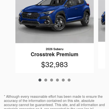
2026 Subaru
Crosstrek Premium
$32,983
* Although every reasonable effort has been made to ensure the
accuracy of the information contained on this site, absolute
accuracy cannot be guaranteed. This site, and all information and
materials appearing on it, are presented to the user "as is"