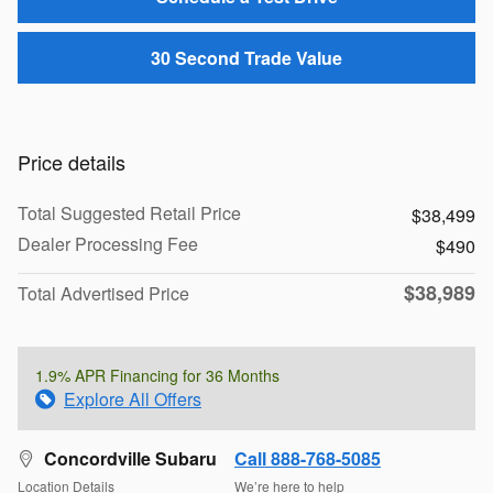
30 Second Trade Value
Price details
Total Suggested Retail Price
$38,499
Dealer Processing Fee
$490
$38,989
Total Advertised Price
1.9% APR Financing for 36 Months
Explore All Offers
Concordville Subaru
Call 888-768-5085
Location Details
We’re here to help