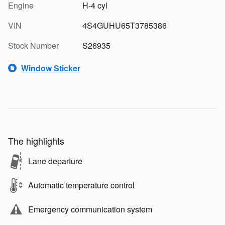
Engine
H-4 cyl
VIN
4S4GUHU65T3785386
Stock Number
S26935
Window Sticker
The highlights
Lane departure
Automatic temperature control
Emergency communication system