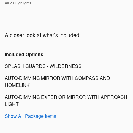
All 23 Highlights
A closer look at what’s included
Included Options
SPLASH GUARDS - WILDERNESS
AUTO-DIMMING MIRROR WITH COMPASS AND
HOMELINK
AUTO-DIMMING EXTERIOR MIRROR WITH APPROACH
LIGHT
Show All Package Items