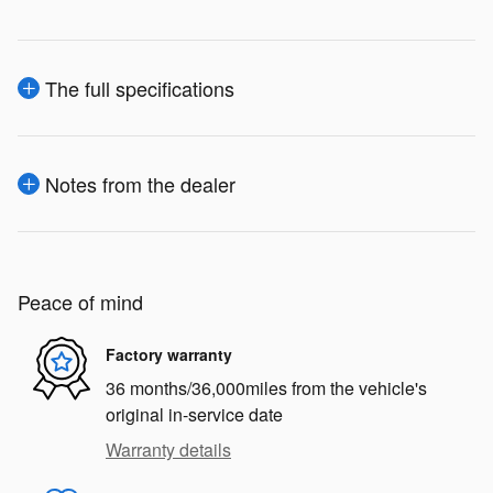
The full specifications
Notes from the dealer
Peace of mind
Factory warranty
36 months/36,000miles from the vehicle's
original in-service date
Warranty details