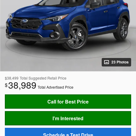
23 Photos
$38,499
Total Suggested Retail Price
38,989
$
Total Advertised Price
Call for Best Price
I'm Interested
Schedule a Test Drive