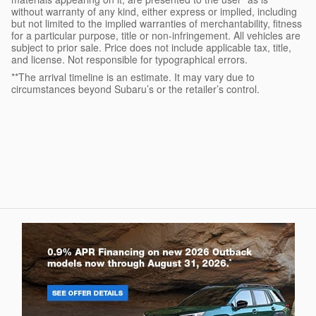
without warranty of any kind, either express or implied, including
but not limited to the implied warranties of merchantability, fitness
for a particular purpose, title or non-infringement. All vehicles are
subject to prior sale. Price does not include applicable tax, title,
and license. Not responsible for typographical errors.
**The arrival timeline is an estimate. It may vary due to
circumstances beyond Subaru’s or the retailer’s control.