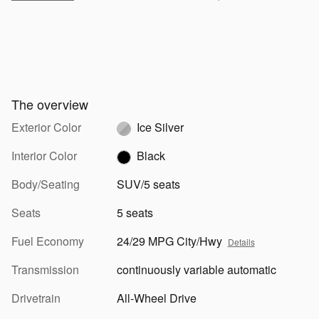
The overview
Exterior Color
Ice Silver
Interior Color
Black
Body/Seating
SUV/5 seats
Seats
5 seats
Fuel Economy
24/29 MPG City/Hwy
Details
Transmission
continuously variable automatic
Drivetrain
All-Wheel Drive