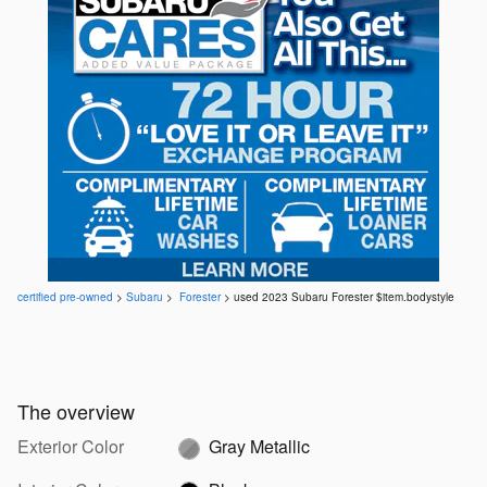
certified pre-owned
>
Subaru
>
Forester
> used 2023 Subaru Forester $item.bodystyle
The overview
Exterior Color
Gray Metallic