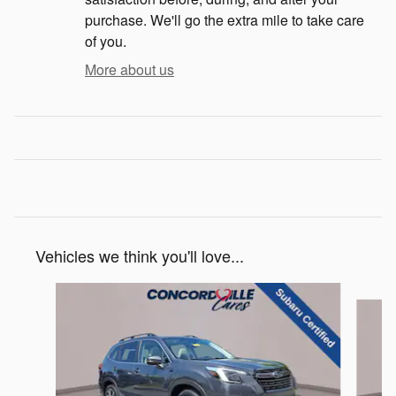
purchase. We'll go the extra mile to take care
of you.
More about us
Vehicles we think you'll love...
Slide 1 of 6