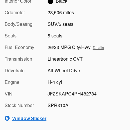
Interior Color
Black
Odometer
28,506 miles
Body/Seating
SUV/5 seats
Seats
5 seats
Fuel Economy
26/33 MPG City/Hwy
Details
Transmission
Lineartronic CVT
Drivetrain
All-Wheel Drive
Engine
H-4 cyl
VIN
JF2SKAPC4PH482784
Stock Number
SPR310A
Window Sticker