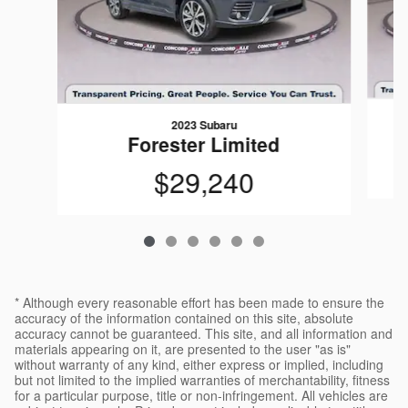
2023 Subaru
Forester Limited
$29,240
* Although every reasonable effort has been made to ensure the
accuracy of the information contained on this site, absolute
accuracy cannot be guaranteed. This site, and all information and
materials appearing on it, are presented to the user "as is"
without warranty of any kind, either express or implied, including
but not limited to the implied warranties of merchantability, fitness
for a particular purpose, title or non-infringement. All vehicles are