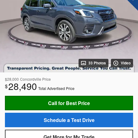
33 Photos
Video
$28,000
Concordville Price
28,490
$
Total Advertised Price
Call for Best Price
Schedule a Test Drive
Get More for My Trade