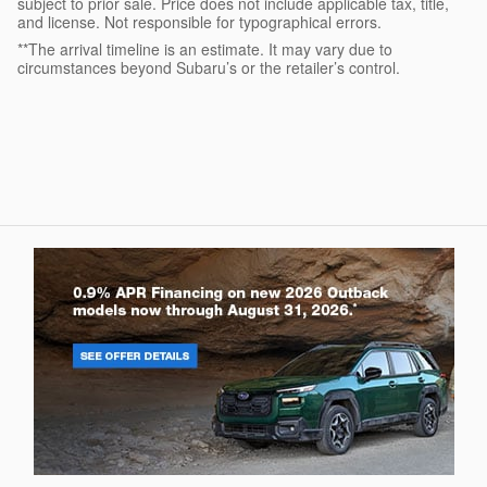
subject to prior sale. Price does not include applicable tax, title,
and license. Not responsible for typographical errors.
**The arrival timeline is an estimate. It may vary due to
circumstances beyond Subaru’s or the retailer’s control.