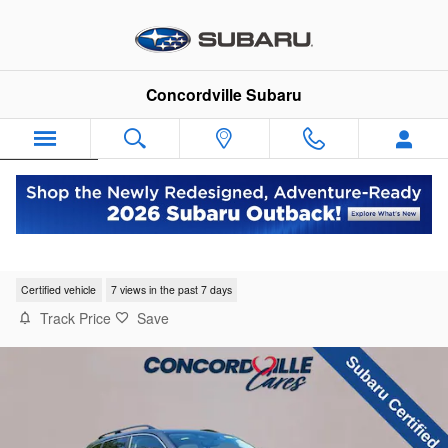
Skip to main content
Concordville Subaru
Español
2023 Subaru Forester Limited
Certified vehicle
7 views in the past 7 days
Track Price
Save