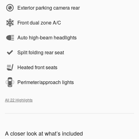
Exterior parking camera rear
Front dual zone A/C
Auto high-beam headlights
Split folding rear seat
Heated front seats
Perimeter/approach lights
All 22 Highlights
A closer look at what’s included