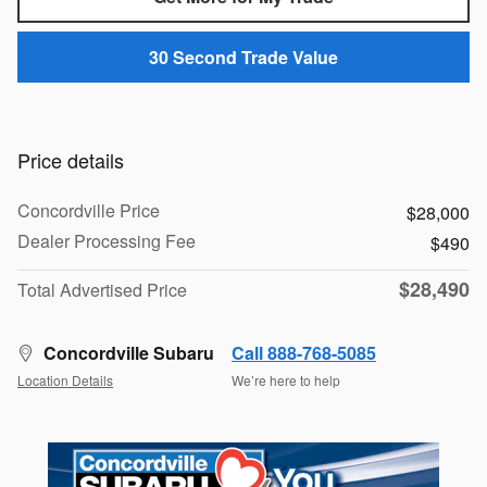
30 Second Trade Value
Price details
Concordville Price
$28,000
Dealer Processing Fee
$490
$28,490
Total Advertised Price
Concordville Subaru
Call 888-768-5085
Location Details
We’re here to help