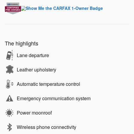
The highlights
Lane departure
Leather upholstery
Automatic temperature control
Emergency communication system
Power moonroof
Wireless phone connectivity