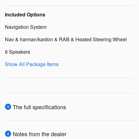
Included Options
Navigation System
Nav & harman/kardon & RAB & Heated Steering Wheel
6 Speakers
Show All Package Items
The full specifications
Notes from the dealer