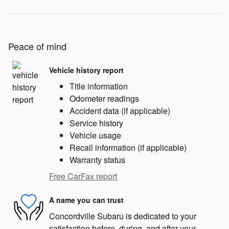
Peace of mind
Vehicle history report
Title information
Odometer readings
Accident data (if applicable)
Service history
Vehicle usage
Recall information (if applicable)
Warranty status
Free CarFax report
A name you can trust
Concordville Subaru is dedicated to your
satisfaction before, during, and after your