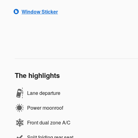
Window Sticker
The highlights
Lane departure
Power moonroof
Front dual zone A/C
Split folding rear seat