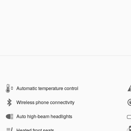
Automatic temperature control
Wireless phone connectivity
Auto high-beam headlights
Heated front seats