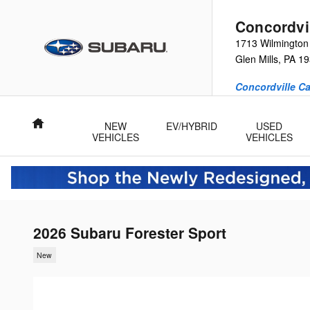
Skip to main content
Concordvi
1713 Wilmington
Glen Mills
,
PA
19
Concordville Ca
Home
NEW
EV/HYBRID
USED
VEHICLES
VEHICLES
2026 Subaru Forester Sport
New