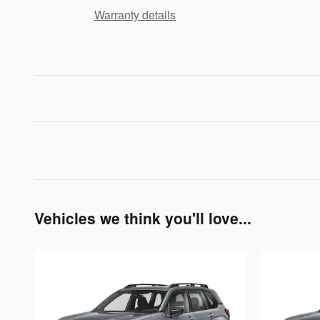
Warranty details
Vehicles we think you'll love...