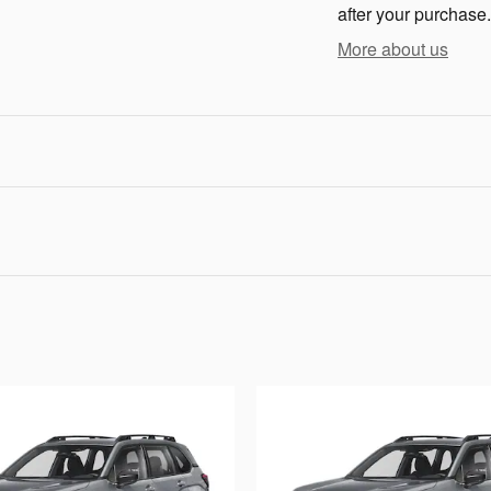
after your purchase.
More about us