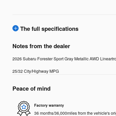
The full specifications
Notes from the dealer
2026 Subaru Forester Sport Gray Metallic AWD Lineart
25/32 City/Highway MPG
Peace of mind
Factory warranty
36 months/36,000miles from the vehicle's ori