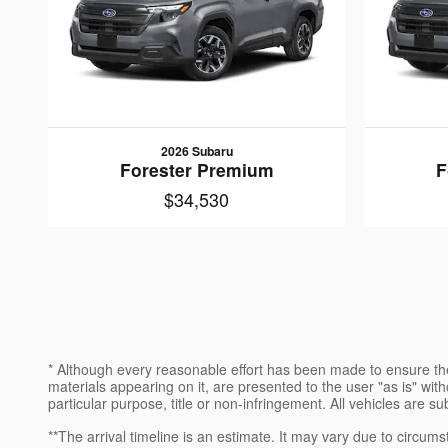
2026 Subaru
Forester Premium
F
$34,530
* Although every reasonable effort has been made to ensure the
materials appearing on it, are presented to the user "as is" witho
particular purpose, title or non-infringement. All vehicles are su
**The arrival timeline is an estimate. It may vary due to circums