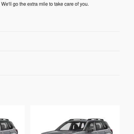
 We'll go the extra mile to take care of you.