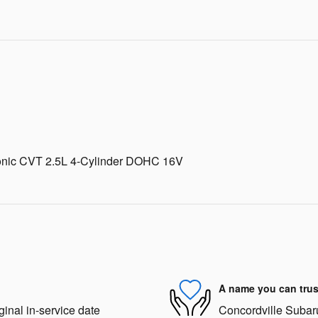
ronic CVT 2.5L 4-Cylinder DOHC 16V
A name you can trus
ginal in-service date
Concordville Subaru 