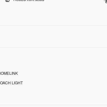
HOMELINK
OACH LIGHT