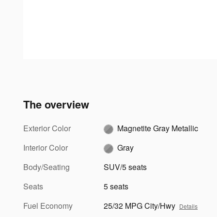
The overview
Exterior Color
Magnetite Gray Metallic
Interior Color
Gray
Body/Seating
SUV/5 seats
Seats
5 seats
Fuel Economy
25/32 MPG City/Hwy
Details