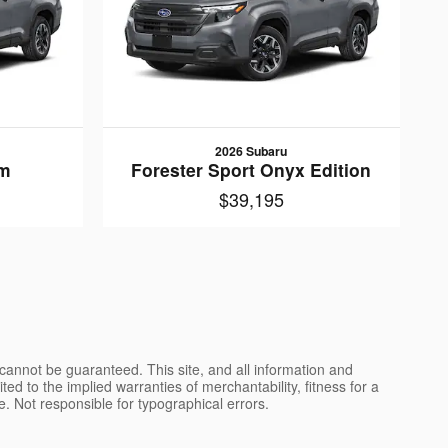
2026 Subaru
um
Forester Sport Onyx Edition
$39,195
cannot be guaranteed. This site, and all information and
ted to the implied warranties of merchantability, fitness for a
nse. Not responsible for typographical errors.