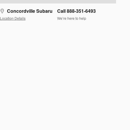
Concordville Subaru
Call 888-351-6493
Location Details
We’re here to help