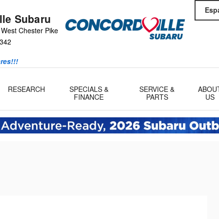
Esp
lle Subaru
 West Chester Pike
342
res!!!
RESEARCH
SPECIALS &
SERVICE &
ABOU
FINANCE
PARTS
US