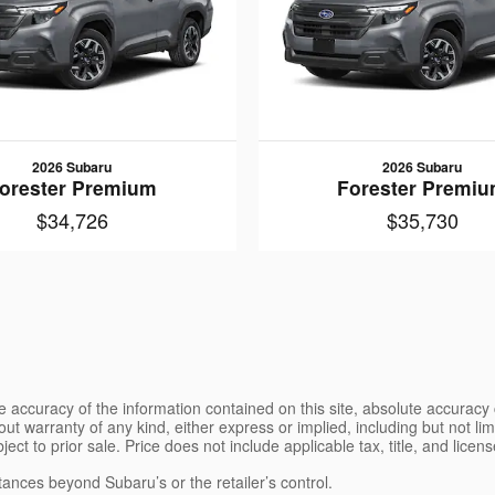
2026 Subaru
2026 Subaru
orester Premium
Forester Premi
$34,726
$35,730
 accuracy of the information contained on this site, absolute accuracy 
ut warranty of any kind, either express or implied, including but not limi
bject to prior sale. Price does not include applicable tax, title, and lice
tances beyond Subaru’s or the retailer’s control.