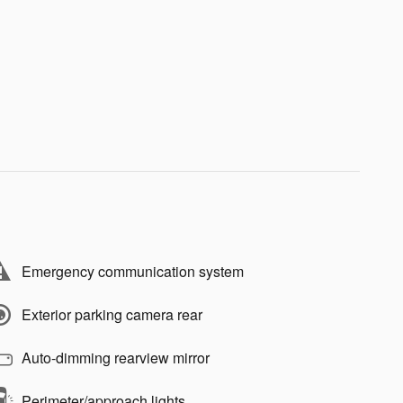
Emergency communication system
Exterior parking camera rear
Auto-dimming rearview mirror
Perimeter/approach lights