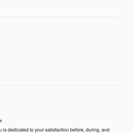
t
is dedicated to your satisfaction before, during, and