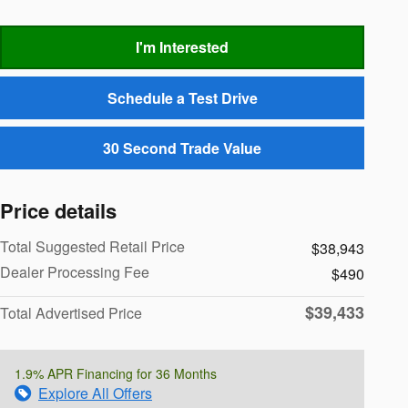
I'm Interested
Schedule a Test Drive
30 Second Trade Value
Price details
Total Suggested Retail Price
$38,943
Dealer Processing Fee
$490
$39,433
Total Advertised Price
1.9% APR Financing for 36 Months
Explore All Offers