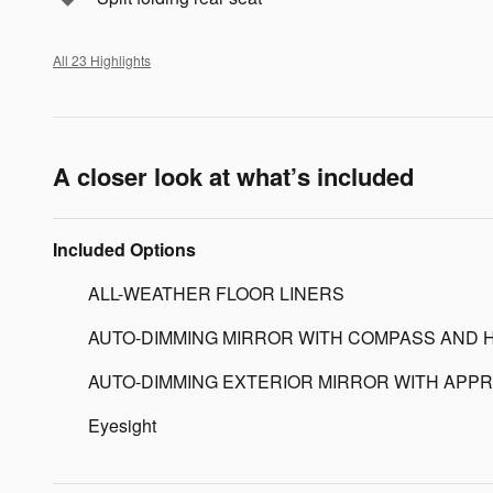
All 23 Highlights
A closer look at what’s included
Included Options
ALL-WEATHER FLOOR LINERS
AUTO-DIMMING MIRROR WITH COMPASS AND 
AUTO-DIMMING EXTERIOR MIRROR WITH APPR
Eyesight