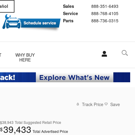
Sales
888-351-6493
añol
Service
888-768-4105
Parts
888-736-0315
T
WHY BUY
HERE
Track Price
Save
$38,943
Total Suggested Retail Price
39,433
$
Total Advertised Price