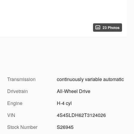
23 Photos
Transmission
continuously variable automatic
Drivetrain
All-Wheel Drive
Engine
H-4 cyl
VIN
4S4SLDH62T3124026
Stock Number
S26945